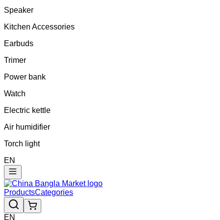
Speaker
Kitchen Accessories
Earbuds
Trimer
Power bank
Watch
Electric kettle
Air humidifier
Torch light
EN
Products
Categories
EN