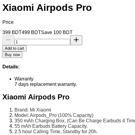
Xiaomi Airpods Pro
Price
399
BDT
499
BDT
Save
100
BDT
Add to cart
Buy now
Details:
Warranty
7 days replacement warranty.
Xiaomi Airpods Pro
Brand: Mi Xiaomi
Model: Airpods_Pro (100% Capacity)
350 mAh Charging Box. (Can Be Charge Earbuds 4 Time
55 mAh Earbuds Battery Capacity.
2.5 hour Calling Time, Standby for 20h.