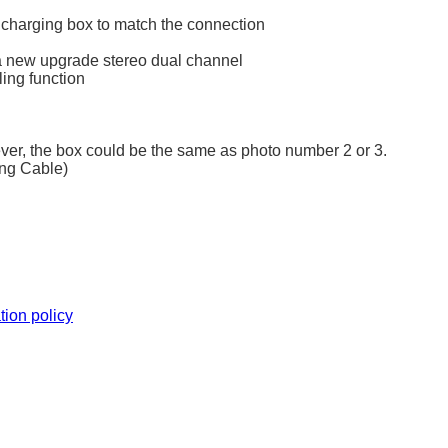
 charging box to match the connection
l, a new upgrade stereo dual channel
ling function
ever, the box could be the same as photo number 2 or 3.
ing Cable)
tion policy