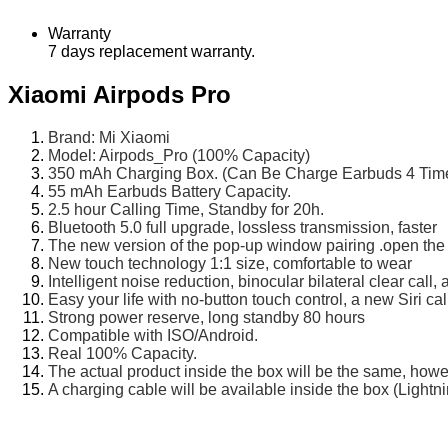
Warranty
7 days replacement warranty.
Xiaomi Airpods Pro
Brand: Mi Xiaomi
Model: Airpods_Pro (100% Capacity)
350 mAh Charging Box. (Can Be Charge Earbuds 4 Time
55 mAh Earbuds Battery Capacity.
2.5 hour Calling Time, Standby for 20h.
Bluetooth 5.0 full upgrade, lossless transmission, faster
The new version of the pop-up window pairing .open the
New touch technology 1:1 size, comfortable to wear
Intelligent noise reduction, binocular bilateral clear cal
Easy your life with no-button touch control, a new Siri cal
Strong power reserve, long standby 80 hours
Compatible with ISO/Android.
Real 100% Capacity.
The actual product inside the box will be the same, how
A charging cable will be available inside the box (Lightn