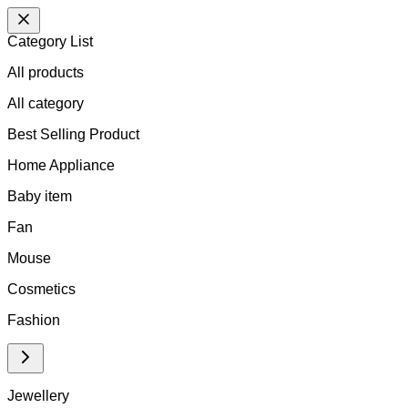
Category List
All products
All
category
Best Selling Product
Home Appliance
Baby item
Fan
Mouse
Cosmetics
Fashion
Jewellery