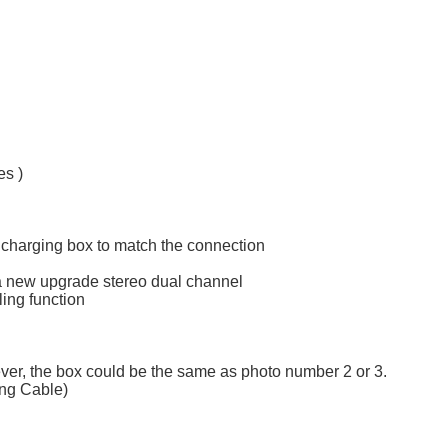
s )
 charging box to match the connection
l, a new upgrade stereo dual channel
ling function
ever, the box could be the same as photo number 2 or 3.
ing Cable)