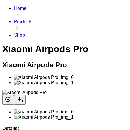
Home
Products
Shop
Xiaomi Airpods Pro
Xiaomi Airpods Pro
Details: