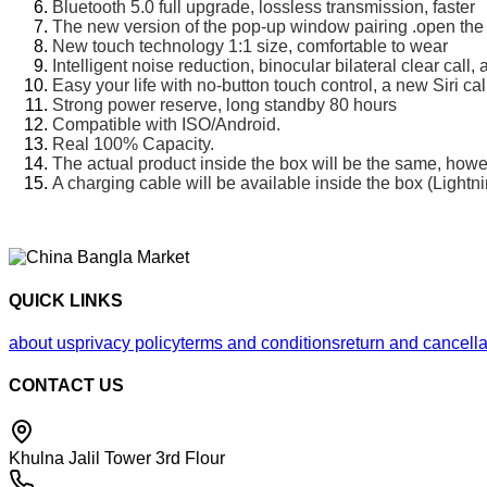
Bluetooth 5.0 full upgrade, lossless transmission, faster
The new version of the pop-up window pairing .open the
New touch technology 1:1 size, comfortable to wear
Intelligent noise reduction, binocular bilateral clear cal
Easy your life with no-button touch control, a new Siri cal
Strong power reserve, long standby 80 hours
Compatible with ISO/Android.
Real 100% Capacity.
The actual product inside the box will be the same, how
A charging cable will be available inside the box (Lightn
QUICK LINKS
about us
privacy policy
terms and conditions
return and cancella
CONTACT US
Khulna Jalil Tower 3rd Flour