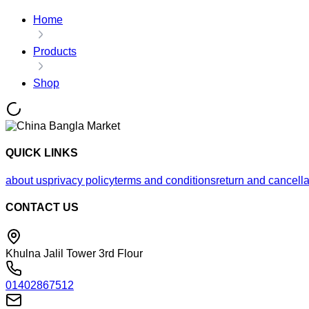
Home
Products
Shop
QUICK LINKS
about us
privacy policy
terms and conditions
return and cancella
CONTACT US
Khulna Jalil Tower 3rd Flour
01402867512