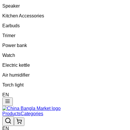
Speaker
Kitchen Accessories
Earbuds
Trimer
Power bank
Watch
Electric kettle
Air humidifier
Torch light
EN
Products
Categories
EN