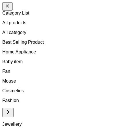
Category List
All products
All
category
Best Selling Product
Home Appliance
Baby item
Fan
Mouse
Cosmetics
Fashion
Jewellery