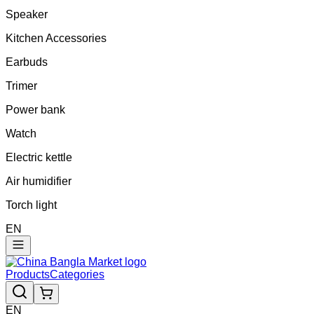
Speaker
Kitchen Accessories
Earbuds
Trimer
Power bank
Watch
Electric kettle
Air humidifier
Torch light
EN
Products
Categories
EN