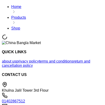
Home
Products
Shop
QUICK LINKS
about us
privacy policy
terms and conditions
return and
cancellation policy
CONTACT US
Khulna Jalil Tower 3rd Flour
01402867512