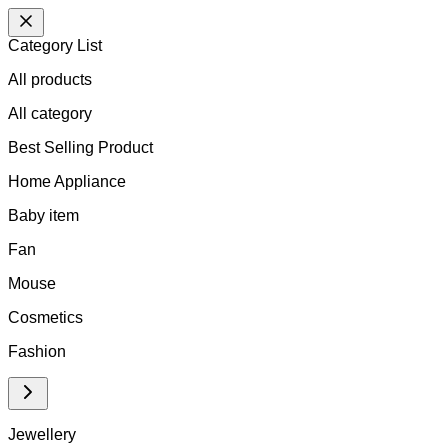
Category List
All products
All
category
Best Selling Product
Home Appliance
Baby item
Fan
Mouse
Cosmetics
Fashion
Jewellery