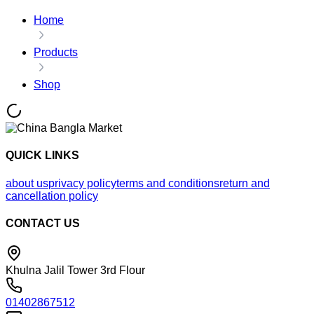
Home
Products
Shop
QUICK LINKS
about us
privacy policy
terms and conditions
return and
cancellation policy
CONTACT US
Khulna Jalil Tower 3rd Flour
01402867512