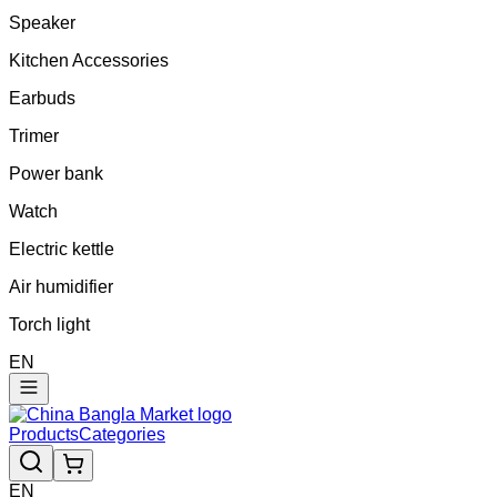
Speaker
Kitchen Accessories
Earbuds
Trimer
Power bank
Watch
Electric kettle
Air humidifier
Torch light
EN
Products
Categories
EN