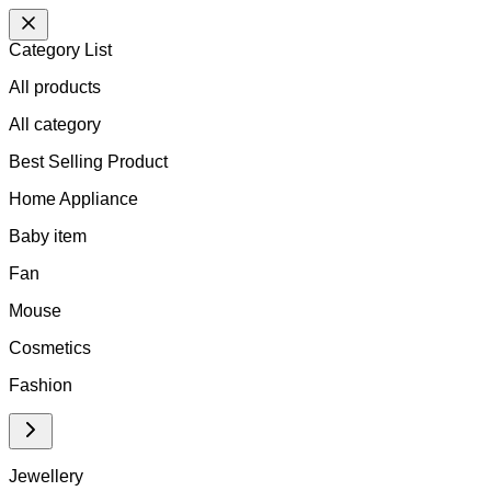
Category List
All products
All
category
Best Selling Product
Home Appliance
Baby item
Fan
Mouse
Cosmetics
Fashion
Jewellery