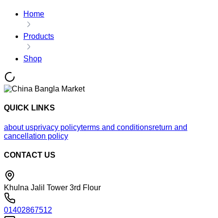
Home
Products
Shop
QUICK LINKS
about us
privacy policy
terms and conditions
return and
cancellation policy
CONTACT US
Khulna Jalil Tower 3rd Flour
01402867512