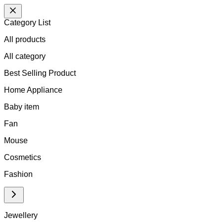
Category List
All products
All
category
Best Selling Product
Home Appliance
Baby item
Fan
Mouse
Cosmetics
Fashion
Jewellery