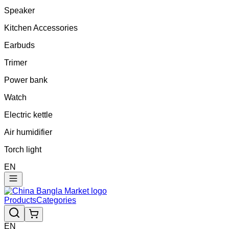
Speaker
Kitchen Accessories
Earbuds
Trimer
Power bank
Watch
Electric kettle
Air humidifier
Torch light
EN
Products
Categories
EN