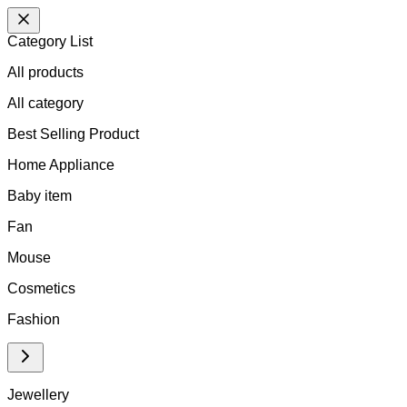
Category List
All products
All
category
Best Selling Product
Home Appliance
Baby item
Fan
Mouse
Cosmetics
Fashion
Jewellery