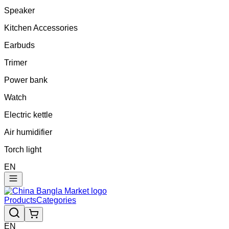
Speaker
Kitchen Accessories
Earbuds
Trimer
Power bank
Watch
Electric kettle
Air humidifier
Torch light
EN
Products
Categories
EN