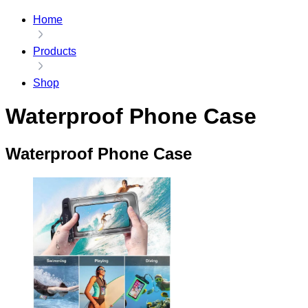
Home
Products
Shop
Waterproof Phone Case
Waterproof Phone Case