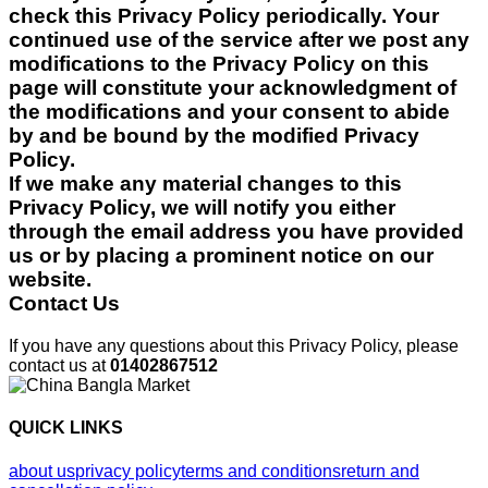
check this Privacy Policy periodically. Your
continued use of the service after we post any
modifications to the Privacy Policy on this
page will constitute your acknowledgment of
the modifications and your consent to abide
by and be bound by the modified Privacy
Policy.
If we make any material changes to this
Privacy Policy, we will notify you either
through the email address you have provided
us or by placing a prominent notice on our
website.
Contact Us
If you have any questions about this Privacy Policy, please
contact us at
01402867512
QUICK LINKS
about us
privacy policy
terms and conditions
return and