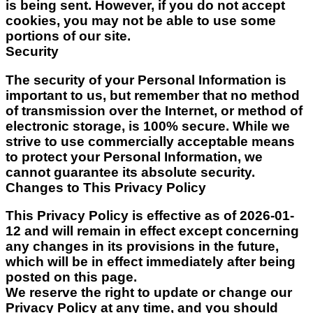
is being sent. However, if you do not accept
cookies, you may not be able to use some
portions of our site.
Security
The security of your Personal Information is
important to us, but remember that no method
of transmission over the Internet, or method of
electronic storage, is 100% secure. While we
strive to use commercially acceptable means
to protect your Personal Information, we
cannot guarantee its absolute security.
Changes to This Privacy Policy
This Privacy Policy is effective as of
2026-01-
12
and will remain in effect except concerning
any changes in its provisions in the future,
which will be in effect immediately after being
posted on this page.
We reserve the right to update or change our
Privacy Policy at any time, and you should