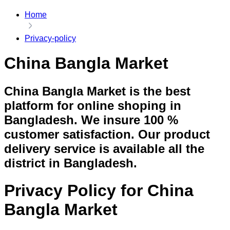
Home
Privacy-policy
China Bangla Market
China Bangla Market is the best
platform for online shoping in
Bangladesh. We insure 100 %
customer satisfaction. Our product
delivery service is available all the
district in Bangladesh.
Privacy Policy for China
Bangla Market