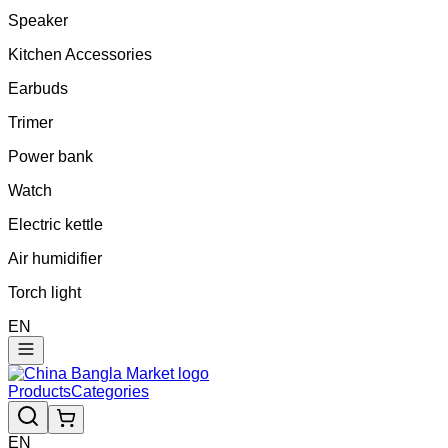
Speaker
Kitchen Accessories
Earbuds
Trimer
Power bank
Watch
Electric kettle
Air humidifier
Torch light
EN
Products
Categories
EN