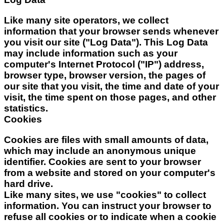
Like many site operators, we collect
information that your browser sends whenever
you visit our site ("Log Data"). This Log Data
may include information such as your
computer's Internet Protocol ("IP") address,
browser type, browser version, the pages of
our site that you visit, the time and date of your
visit, the time spent on those pages, and other
statistics.
Cookies
Cookies are files with small amounts of data,
which may include an anonymous unique
identifier. Cookies are sent to your browser
from a website and stored on your computer's
hard drive.
Like many sites, we use "cookies" to collect
information. You can instruct your browser to
refuse all cookies or to indicate when a cookie