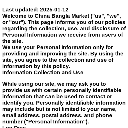
Last updated: 2025-01-12
Welcome to China Bangla Market
("us", "we",
or "our"). This page informs you of our policies
regarding the collection, use, and disclosure of
Personal Information we receive from users of
the site.
We use your Personal Information only for
providing and improving the site. By using the
site, you agree to the collection and use of
information by this policy.
Information Collection and Use
While using our site, we may ask you to
provide us with certain personally identifiable
information that can be used to contact or
identify you. Personally identifiable information
may include but is not limited to your name,
email address, postal address, and phone
number ("Personal Information").
Log Data