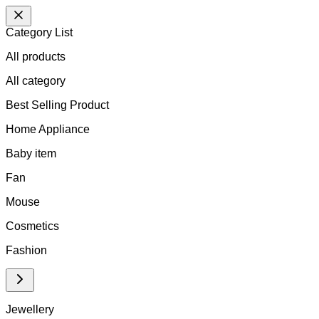
Category List
All products
All
category
Best Selling Product
Home Appliance
Baby item
Fan
Mouse
Cosmetics
Fashion
Jewellery